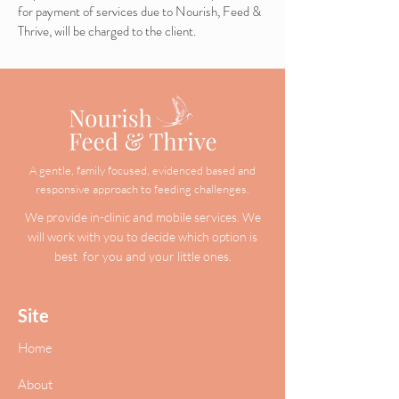
for payment of services due to Nourish, Feed &
Thrive, will be charged to the client.
A gentle, family focused, evidenced based and
responsive approach to feeding challenges.
We provide in-clinic and mobile services. We
will work with you to decide which option is
best for you and your little ones.
Site
Home
About