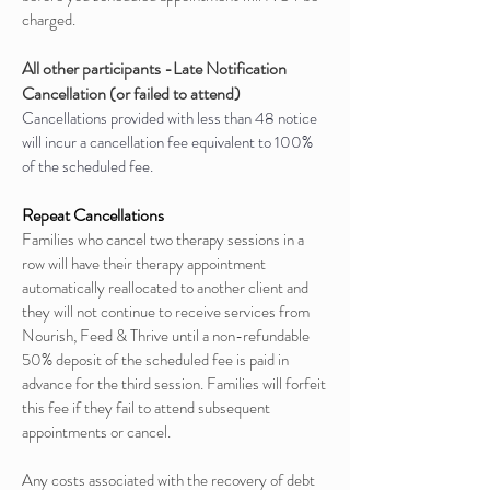
charged.
All other participants -Late Notification
Cancellation (or failed to attend)
Cancellations provided with less than 48 notice
will incur a cancellation fee equivalent to 100%
of the scheduled fee.
Repeat Cancellations
Families who cancel two therapy sessions in a
row will have their therapy appointment
automatically reallocated to another client and
they will not continue to receive services from
Nourish, Feed & Thrive until a non-refundable
50% deposit of the scheduled fee is paid in
advance for the third session. Families will forfeit
this fee if they fail to attend subsequent
appointments or cancel.
Any costs associated with the recovery of debt