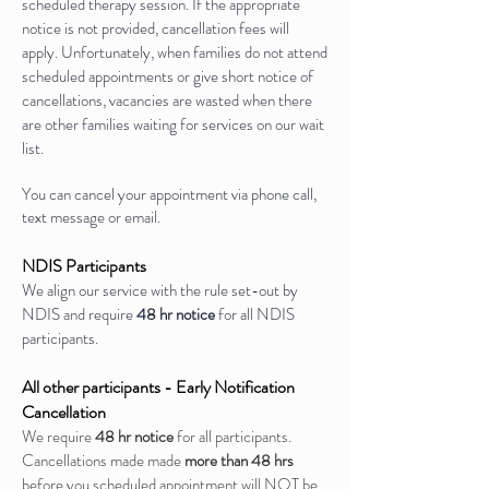
scheduled therapy session. If the appropriate
notice is not provided, cancellation fees will
apply. Unfortunately, when families do not attend
scheduled appointments or give short notice of
cancellations, vacancies are wasted when there
are other families waiting for services on our wait
list.
You can cancel your appointment via phone call,
text message or email.
NDIS Participants
We align our service with the rule set-out by
NDIS and require
48 hr notice
for all NDIS
participants.
All other participants - Early Notification
Cancellation
We require
48 hr notice
for all participants.
Cancellations made made
more than 48 hrs
before you scheduled appointment will NOT be