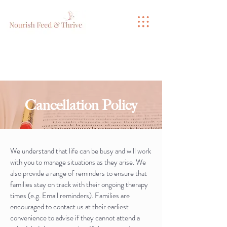
Cancellation Policy
We understand that life can be busy and will work
with you to manage situations as they arise. We
also provide a range of reminders to ensure that
families stay on track with their ongoing therapy
times (e.g. Email reminders). Families are
encouraged to contact us at their earliest
convenience to advise if they cannot attend a