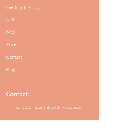
Feeding Therapy
NDC
Myo
Prices
Contact
Blog
Contact
contact@nourishfeedthrive.com.au
T1, The Concourse
Benowa Queensland 4217 Australia